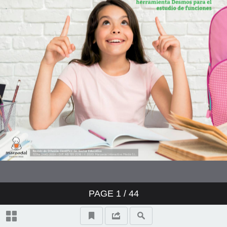
PAGE
1
/ 44