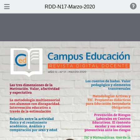
DOWNLOAD
RDD-N17-Marzo-2020
publication.pdf
11.3 MB